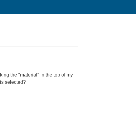
king the "material" in the top of my
 is selected?