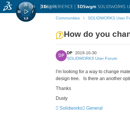
EN
|
Log in
3D
EXPERIENCE |
3DSwym
SOLIDWORKS U
Communities
SOLIDWORKS User F
How do you chan
DP
2019-10-30
DP
SOLIDWORKS User Forum
I'm looking for a way to change mater
design tree. Is there an another opti
Thanks
Dusty
Solidworks
General