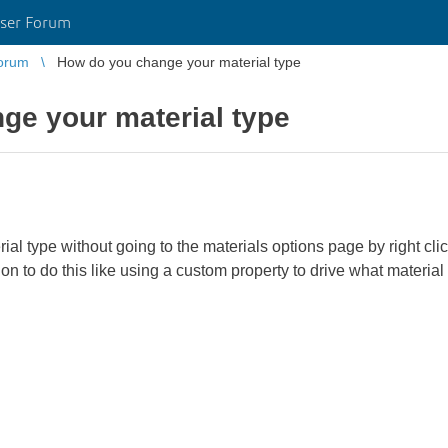
ser Forum
orum
How do you change your material type
ge your material type
ial type without going to the materials options page by right clic
on to do this like using a custom property to drive what material