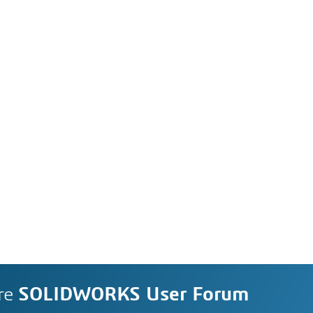
re
SOLIDWORKS User Forum