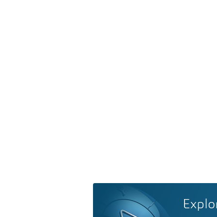
Explo