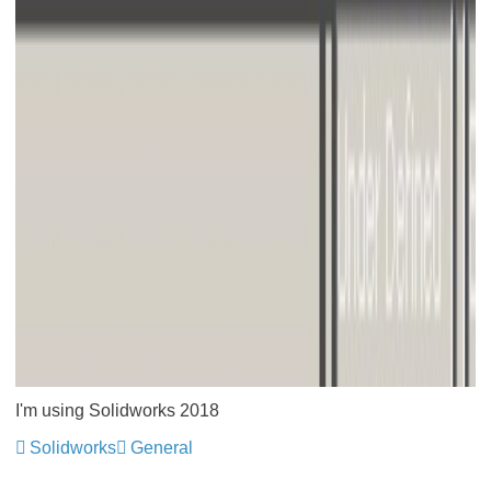
I'm using Solidworks 2018
Solidworks
General