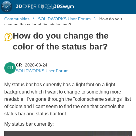
3D
EXPERIENCE |
3DSwym
EN
|
Log in
Communities
SOLIDWORKS User Forum
How do you
change the color of the status bar?
How do you change the
color of the status bar?
CR
2020-03-24
CR
SOLIDWORKS User Forum
My status bar has currently has a light font on a light
background which I want to change to something more
readable. I've gone through the "color scheme settings" list
of colors and I cant seem to find the one that controls the
status bar and status bar font.
My status bar currently: