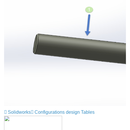
Solidworks
Configurations design Tables