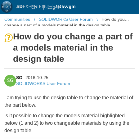
3D
EXPERIENCE |
3DSwym
EN
|
Log in
Communities
SOLIDWORKS User Forum
How do you
change a part of a models material in the design table
How do you change a part of
a models material in the
design table
SG
2016-10-25
SG
SOLIDWORKS User Forum
I am trying to use the design table to change the material of
the part below.
Is it possible to change the models material highlighted
below (1 and 2) to two changeable materials by using the
design table.