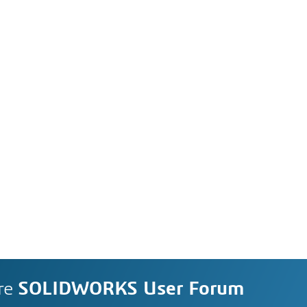
re
SOLIDWORKS User Forum