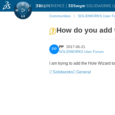
EN
|
Log in
3D
EXPERIENCE |
3DSwym
SOLIDWORKS U
Communities
SOLIDWORKS User F
How do you add t
PP
2017-06-21
PP
SOLIDWORKS User Forum
I am trying to add the Hole Wizard t
Solidworks
General