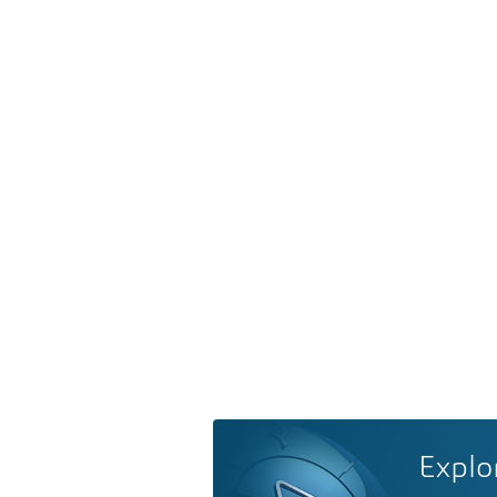
Explo