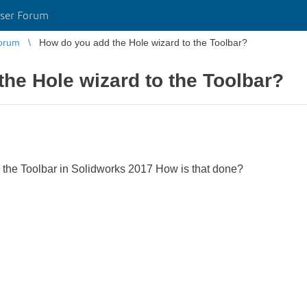
ser Forum
orum
How do you add the Hole wizard to the Toolbar?
he Hole wizard to the Toolbar?
o the Toolbar in Solidworks 2017 How is that done?