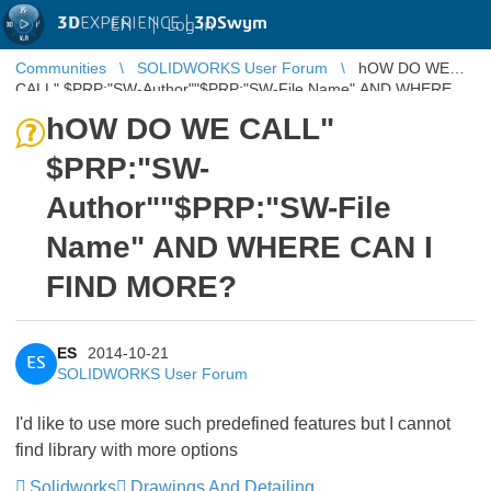
3D
EXPERIENCE |
3DSwym
EN
|
Log in
Communities
SOLIDWORKS User Forum
hOW DO WE
CALL" $PRP:"SW-Author""$PRP:"SW-File Name" AND WHERE
CAN I FIND MORE?
hOW DO WE CALL"
$PRP:"SW-
Author""$PRP:"SW-File
Name" AND WHERE CAN I
FIND MORE?
ES
2014-10-21
ES
SOLIDWORKS User Forum
I'd like to use more such predefined features but I cannot
find library with more options
Solidworks
Drawings And Detailing