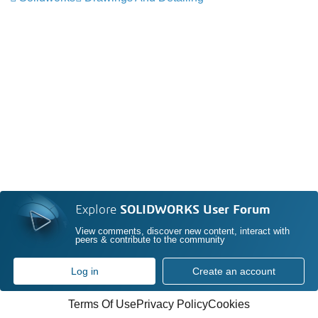
Explore
SOLIDWORKS User Forum
View comments, discover new content, interact with
peers & contribute to the community
Log in
Create an account
Terms Of Use
Privacy Policy
Cookies