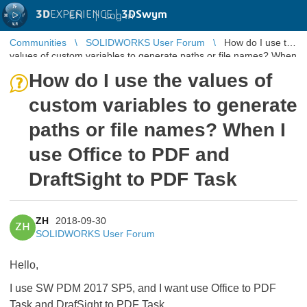
3D
EXPERIENCE |
3DSwym
EN
|
Log in
Communities
SOLIDWORKS User Forum
How do I use the
values of custom variables to generate paths or file names? When
I use Office ...
How do I use the values of
custom variables to generate
paths or file names? When I
use Office to PDF and
DraftSight to PDF Task
ZH
2018-09-30
ZH
SOLIDWORKS User Forum
Hello,
I use SW PDM 2017 SP5, and I want use Office to PDF
Task and DrafSight to PDF Task ,