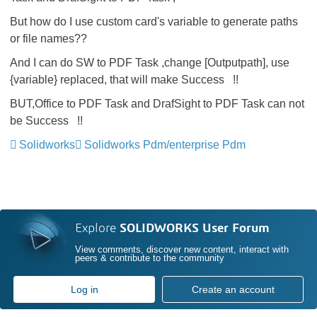
But how do I use
custom
card's
variable
to generate paths
or file names??
And I can do SW to PDF Task ,change [Outputpath], use
{
variable
}
replaced
, that will make
Success !!
BUT,Office to PDF Task and DrafSight to PDF Task can not
be Success !!
Solidworks
Solidworks Pdm/enterprise Pdm
Explore
SOLIDWORKS User Forum
View comments, discover new content, interact with
peers & contribute to the community
Log in
Create an account