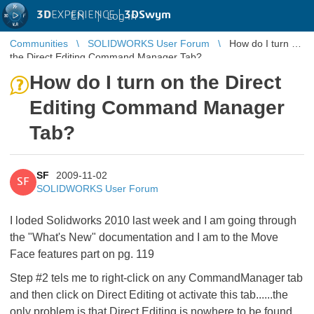
3D
EXPERIENCE |
3DSwym
EN
|
Log in
Communities
SOLIDWORKS User Forum
How do I turn on
the Direct Editing Command Manager Tab?
How do I turn on the Direct
Editing Command Manager
Tab?
SF
2009-11-02
SF
SOLIDWORKS User Forum
I loded Solidworks 2010 last week and I am going through
the "What's New" documentation and I am to the Move
Face features part on pg. 119
Step #2 tels me to right-click on any CommandManager tab
and then click on Direct Editing ot activate this tab......the
only problem is that Direct Editing is nowhere to be found.