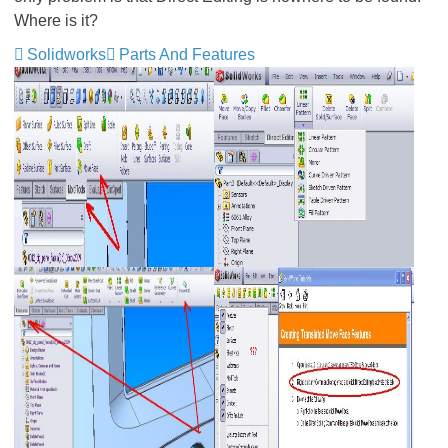
Where is it?
Solidworks
Parts And Features