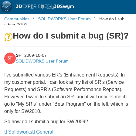
3D
EXPERIENCE |
3DSwym
EN
|
Log in
Communities
SOLIDWORKS User Forum
How do I submit
a bug (SR)?
How do I submit a bug (SR)?
SF
2009-10-07
SF
SOLIDWORKS User Forum
I've submitted various ER's (Enhancement Requests). In
my customer portal, I can look at my list of SR's (Service
Requests) and SPR's (Software Performance Reports).
However, I want to submit an SR, and it will only let me if I
go to "My SR's" under "Beta Program" on the left, which is
only for SW2010.
So how do I submit a bug for SW2009?
Solidworks
General