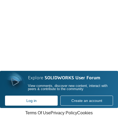
Explore
SOLIDWORKS User Forum
View comments, discover new content, interact with
peers & contribute to the community
Log in
Create an account
Terms Of Use
Privacy Policy
Cookies