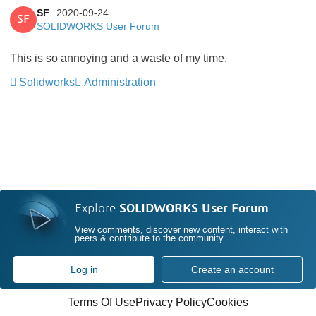
SF
2020-09-24
SF
SOLIDWORKS User Forum
This is so annoying and a waste of my time.
Solidworks
Administration
Explore
SOLIDWORKS User Forum
View comments, discover new content, interact with
peers & contribute to the community
Log in
Create an account
Terms Of Use
Privacy Policy
Cookies