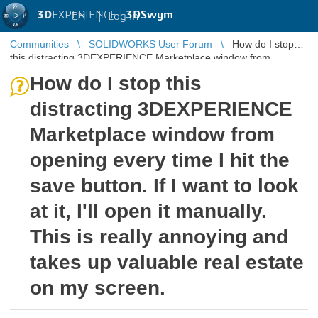
3D
EXPERIENCE |
3DSwym
EN
|
Log in
Communities
SOLIDWORKS User Forum
How do I stop
this distracting 3DEXPERIENCE Marketplace window from
opening every time I hit th ...
How do I stop this
distracting 3DEXPERIENCE
Marketplace window from
opening every time I hit the
save button. If I want to look
at it, I'll open it manually.
This is really annoying and
takes up valuable real estate
on my screen.