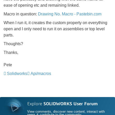
ease of opening etc and remaining linked.
Macro in question:
Drawing No. Macro - Pastebin.com
When I run it, it creates the custom property on everything
open and I only need to run it on assemblies or top level
parts.
Thoughts?
Thanks,
Pete
Solidworks
Api/macros
Explore
SOLIDWORKS User Forum
View comments, discover new content, interact with
peers & contribute to the community