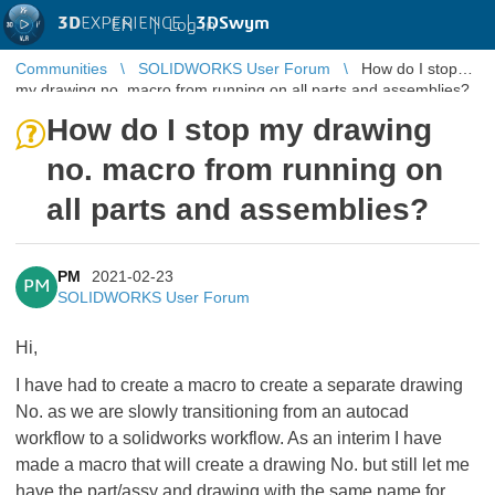
3D
EXPERIENCE |
3DSwym
EN
|
Log in
Communities
SOLIDWORKS User Forum
How do I stop
my drawing no. macro from running on all parts and assemblies?
How do I stop my drawing
no. macro from running on
all parts and assemblies?
PM
2021-02-23
PM
SOLIDWORKS User Forum
Hi,
I have had to create a macro to create a separate drawing
No. as we are slowly transitioning from an autocad
workflow to a solidworks workflow. As an interim I have
made a macro that will create a drawing No. but still let me
have the part/assy and drawing with the same name for