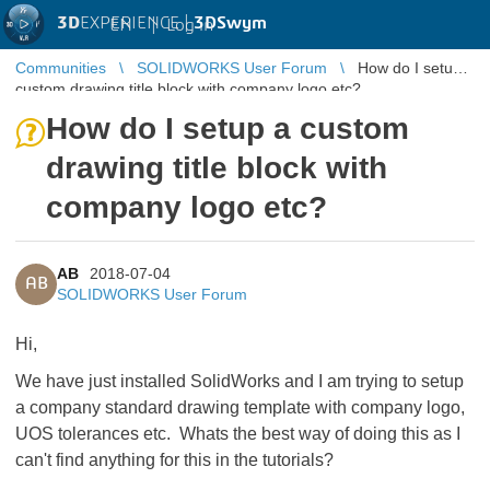
3D
EXPERIENCE |
3DSwym
EN
|
Log in
Communities
SOLIDWORKS User Forum
How do I setup a
custom drawing title block with company logo etc?
How do I setup a custom
drawing title block with
company logo etc?
AB
2018-07-04
AB
SOLIDWORKS User Forum
Hi,
We have just installed SolidWorks and I am trying to setup
a company standard drawing template with company logo,
UOS tolerances etc. Whats the best way of doing this as I
can't find anything for this in the tutorials?