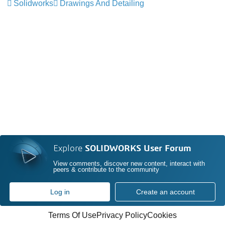
Solidworks
Drawings And Detailing
Explore
SOLIDWORKS User Forum
View comments, discover new content, interact with
peers & contribute to the community
Log in
Create an account
Terms Of Use
Privacy Policy
Cookies