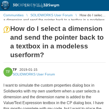
3D
EXPERIENCE |
3DSwym
EN
|
Log in
Communities
SOLIDWORKS User Forum
How do I select
a dimension and send the pointer back to a textbox in a modeless
userform?
How do I select a dimension
and send the pointer back to
a textbox in a modeless
userform?
TF
2019-01-15
TF
SOLIDWORKS User Forum
I want to simulate the custom properties dialog box in
Solidworks with my own userform when a user selects a
dimension and the dimension name is added to the
Value/Text Expression textbox in the CP dialog box. I have
this mostly complete with my code, but I want to place the