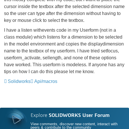
cursor inside the textbox after the selected dimension name
so the user can type after the dimension without having to
key or mouse click to select the textbox.
I have a listen withevents code in my Userform (not in a
class module) which listens for a dimension to be selected
in the model environment and copies the displaydimension
name to the textbox of my userform. I have tried setfocus,
userform_activate, sellength, and none of these options
have worked. This userform is modeless. If anyone has any
tips on how I can do this please let me know.
Solidworks
Api/macros
Explore
SOLIDWORKS User Forum
View comments, discover new content, interact with
peers & contribute to the community