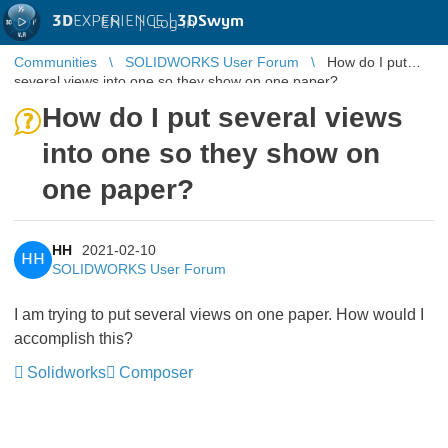
3D
EXPERIENCE |
3DSwym
EN
|
Log in
Communities
SOLIDWORKS User Forum
How do I put
several views into one so they show on one paper?
How do I put several views
into one so they show on
one paper?
HH
2021-02-10
HH
SOLIDWORKS User Forum
I am trying to put several views on one paper. How would I
accomplish this?
Solidworks
Composer