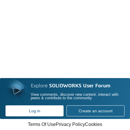
Explore
SOLIDWORKS User Forum
View comments, discover new content, interact with
peers & contribute to the community
Log in
Create an account
Terms Of Use
Privacy Policy
Cookies