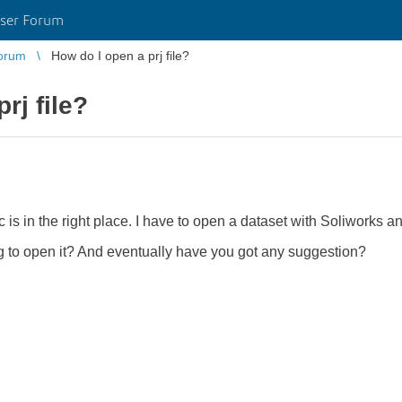
ser Forum
orum
How do I open a prj file?
rj file?
is in the right place. I have to open a dataset with Soliworks and i
ing to open it? And eventually have you got any suggestion?