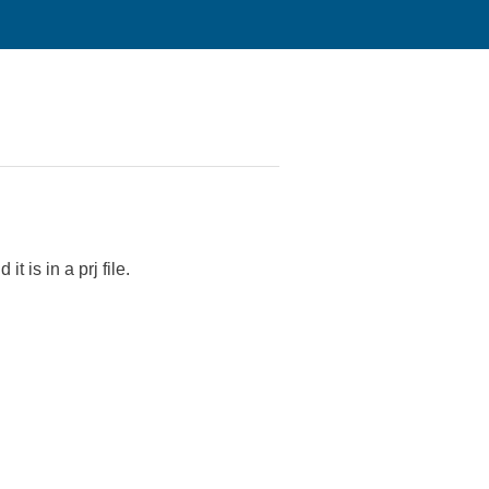
t is in a prj file.