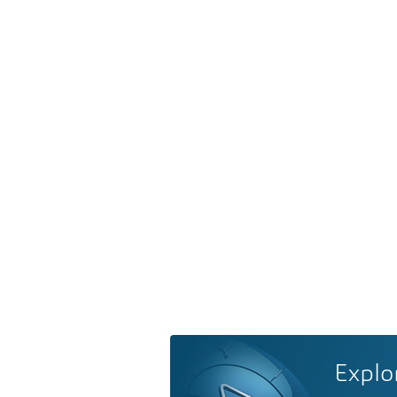
Explo