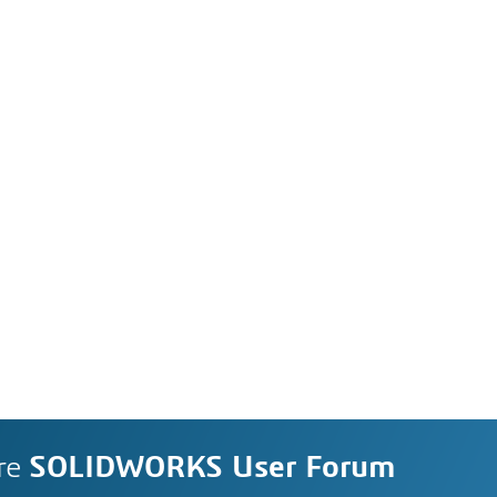
re
SOLIDWORKS User Forum