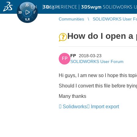
EN
|
Log in
3D
EXPERIENCE |
3DSwym
SOLIDWORKS U
Communities
SOLIDWORKS User F
How do I open a p
FP
2018-03-23
FP
SOLIDWORKS User Forum
Hi guys, I am new so I hope this topic 
Should I convert this file before try
Many thanks
Solidworks
Import export