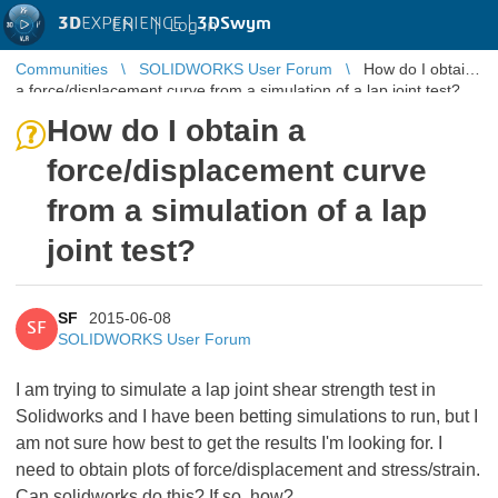
3D
EXPERIENCE |
3DSwym
EN
|
Log in
Communities
SOLIDWORKS User Forum
How do I obtain
a force/displacement curve from a simulation of a lap joint test?
How do I obtain a
force/displacement curve
from a simulation of a lap
joint test?
SF
2015-06-08
SF
SOLIDWORKS User Forum
I am trying to simulate a lap joint shear strength test in
Solidworks and I have been betting simulations to run, but I
am not sure how best to get the results I'm looking for. I
need to obtain plots of force/displacement and stress/strain.
Can solidworks do this? If so, how?