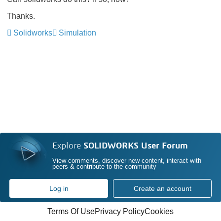
Thanks.
Solidworks
Simulation
Explore
SOLIDWORKS User Forum
View comments, discover new content, interact with
peers & contribute to the community
Log in
Create an account
Terms Of Use
Privacy Policy
Cookies