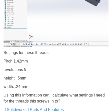
Settings for these threads:
Pitch 1.42mm
revolutions 5
height: .5mm
width: .24mm
Using this information can I calculate what settings I need
for the threads this screws in to?
Solidworks
Parts And Features