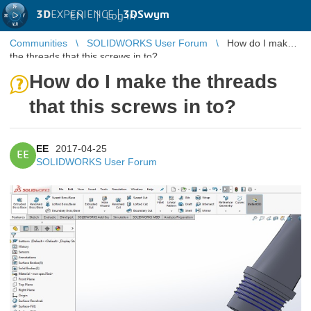
3D
EXPERIENCE |
3DSwym
EN
|
Log in
Communities
SOLIDWORKS User Forum
How do I make
the threads that this screws in to?
How do I make the threads
that this screws in to?
EE
2017-04-25
EE
SOLIDWORKS User Forum