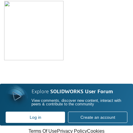
Explore
SOLIDWORKS User Forum
View comments, discover new content, interact with
peers & contribute to the community
Log in
Create an account
Terms Of Use
Privacy Policy
Cookies