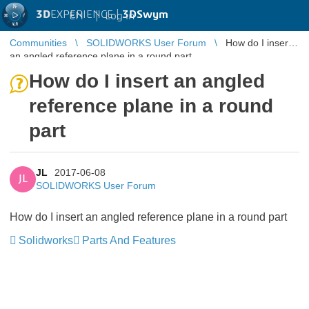
3D
EXPERIENCE |
3DSwym
EN
|
Log in
Communities
SOLIDWORKS User Forum
How do I insert
an angled reference plane in a round part
How do I insert an angled
reference plane in a round
part
JL
2017-06-08
JL
SOLIDWORKS User Forum
How do I insert an angled reference plane in a round part
Solidworks
Parts And Features