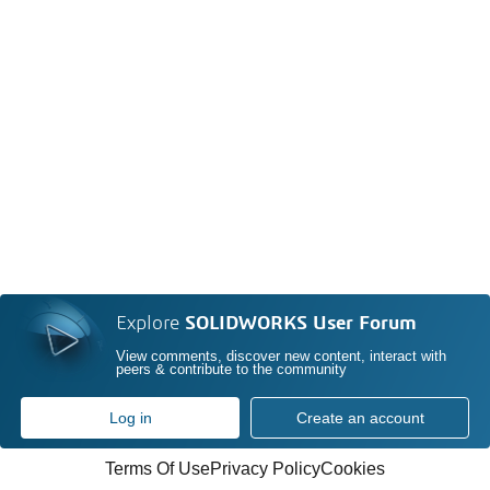
Explore
SOLIDWORKS User Forum
View comments, discover new content, interact with
peers & contribute to the community
Log in
Create an account
Terms Of Use
Privacy Policy
Cookies