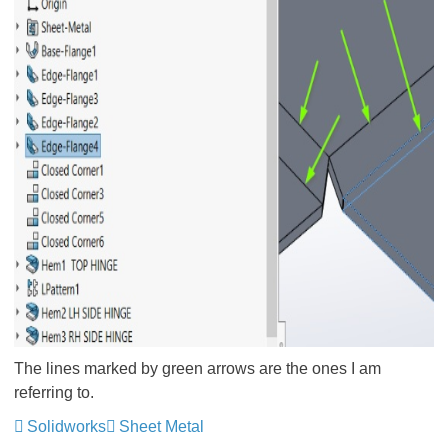
The lines marked by green arrows are the ones I am
referring to.
Solidworks
Sheet Metal