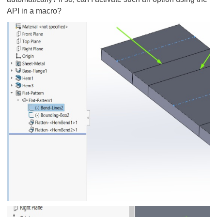
API in a macro?