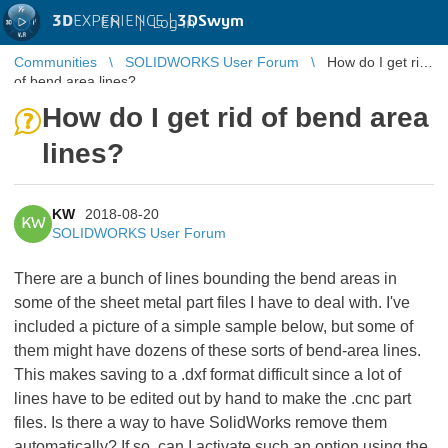
3D
EXPERIENCE |
3DSwym
EN
|
Log in
Communities
SOLIDWORKS User Forum
How do I get rid
of bend area lines?
How do I get rid of bend area
lines?
KW
2018-08-20
KW
SOLIDWORKS User Forum
There are a bunch of lines bounding the bend areas in
some of the sheet metal part files I have to deal with. I've
included a picture of a simple sample below, but some of
them might have dozens of these sorts of bend-area lines.
This makes saving to a .dxf format difficult since a lot of
lines have to be edited out by hand to make the .cnc part
files. Is there a way to have SolidWorks remove them
automatically? If so, can I activate such an option using the