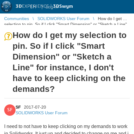
3D
EXPERIENCE |
3DSwym
EN
|
Log in
Communities
SOLIDWORKS User Forum
How do I get my
selection to pin. So if I click "Smart Dimension" or "Sketch a Line"
for instan ...
How do I get my selection to
pin. So if I click "Smart
Dimension" or "Sketch a
Line" for instance, I don't
have to keep clicking on the
demands?
SF
2017-07-20
SF
SOLIDWORKS User Forum
I need to not have to keep clicking on my demands to work
in Solidworks. It just up and decided to change on me and i