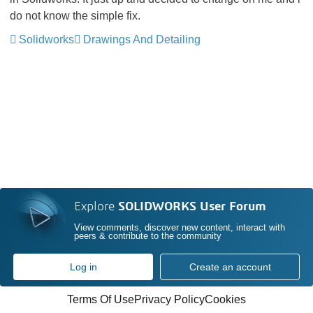
do not know the simple fix.
Solidworks
Drawings And Detailing
Explore
SOLIDWORKS User Forum
View comments, discover new content, interact with
peers & contribute to the community
Log in
Create an account
Terms Of Use
Privacy Policy
Cookies