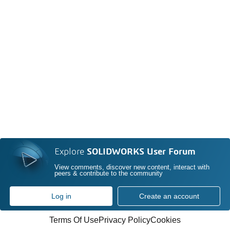
Explore
SOLIDWORKS User Forum
View comments, discover new content, interact with
peers & contribute to the community
Log in
Create an account
Terms Of Use
Privacy Policy
Cookies