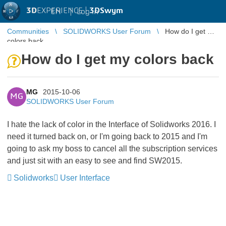
3D
EXPERIENCE |
3DSwym
EN
|
Log in
Communities
SOLIDWORKS User Forum
How do I get my
colors back
How do I get my colors back
MG
2015-10-06
MG
SOLIDWORKS User Forum
I hate the lack of color in the Interface of Solidworks 2016. I
need it turned back on, or I'm going back to 2015 and I'm
going to ask my boss to cancel all the subscription services
and just sit with an easy to see and find SW2015.
Solidworks
User Interface