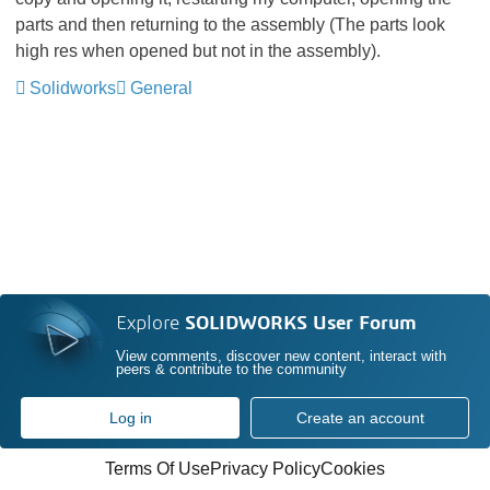
parts and then returning to the assembly (The parts look
high res when opened but not in the assembly).
Solidworks
General
Explore
SOLIDWORKS User Forum
View comments, discover new content, interact with
peers & contribute to the community
Log in
Create an account
Terms Of Use
Privacy Policy
Cookies