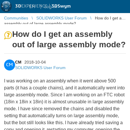
3D
EXPERIENCE |
3DSwym
EN
|
Log in
Communities
SOLIDWORKS User Forum
How do I get an
assembly out of large assembly mode?
How do I get an assembly
out of large assembly mode?
CM
2018-10-04
CM
SOLIDWORKS User Forum
I was working on an assembly when it went above 500
parts (it has a couple chains), and it automatically went into
large assembly mode. Since I am working on an FTC robot
(18in x 18in x 18in) it is almost unusable in large assembly
mode. I have since removed the chains and disabled the
setting that automatically turns on large assembly mode,
but the bot still looks like this. I have already tried saving a
copy and opening it, restarting my computer, opening the