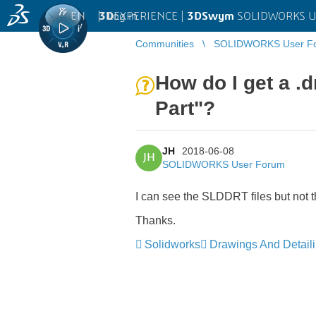
EN
|
Log in
3D
EXPERIENCE |
3DSwym
SOLIDWORKS U
Communities
SOLIDWORKS User F
How do I get a .
Part"?
JH
2018-06-08
JH
SOLIDWORKS User Forum
I can see the SLDDRT files but not t
Thanks.
Solidworks
Drawings And Detail