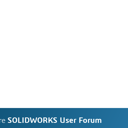
re
SOLIDWORKS User Forum