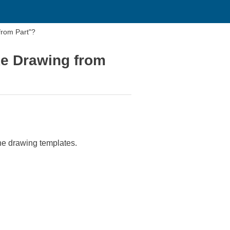
from Part"?
ke Drawing from
the drawing templates.