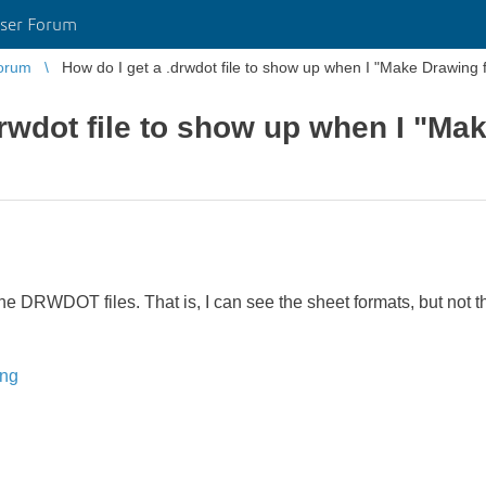
ser Forum
orum
How do I get a .drwdot file to show up when I "Make Drawing 
drwdot file to show up when I "Ma
he DRWDOT files. That is, I can see the sheet formats, but not 
ing