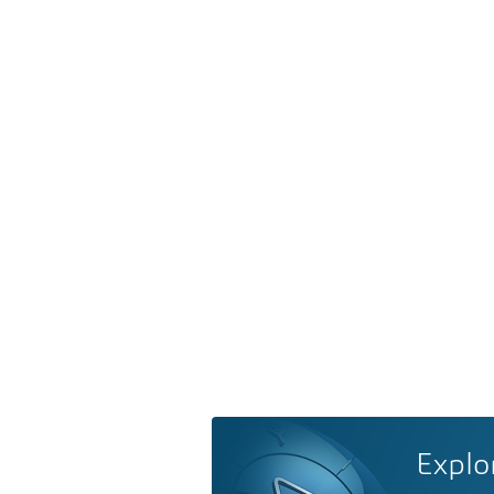
Explo