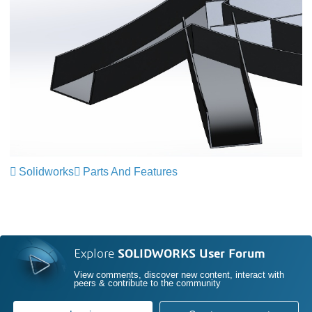
Solidworks
Parts And Features
Explore
SOLIDWORKS User Forum
View comments, discover new content, interact with
peers & contribute to the community