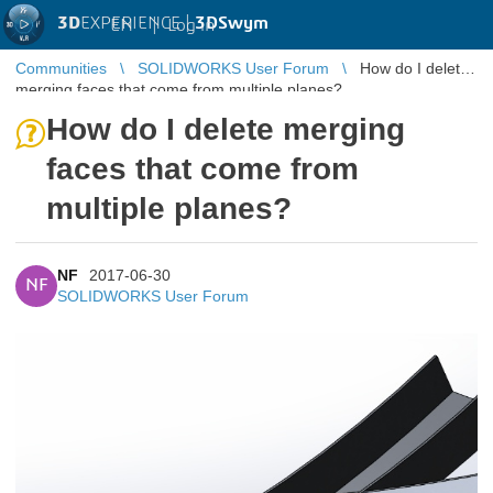
3D
EXPERIENCE |
3DSwym
EN
|
Log in
Communities
SOLIDWORKS User Forum
How do I delete
merging faces that come from multiple planes?
How do I delete merging
faces that come from
multiple planes?
NF
2017-06-30
NF
SOLIDWORKS User Forum