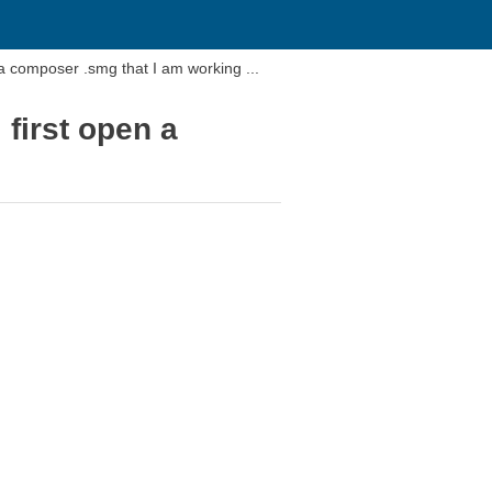
How do I delete a blank view that comes up when I first open a composer .smg that I am working ...
first open a