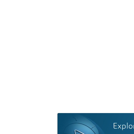
Explo