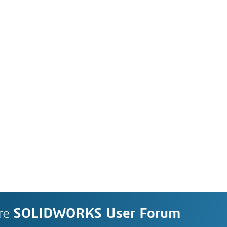
re
SOLIDWORKS User Forum