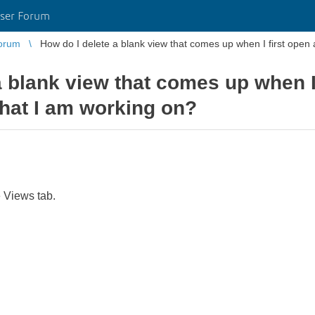
ser Forum
orum
a blank view that comes up when I 
hat I am working on?
e Views tab.