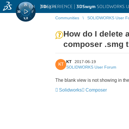
EN
|
Log in
3D
EXPERIENCE |
3DSwym
SOLIDWORKS U
Communities
SOLIDWORKS User F
How do I delete 
composer .smg t
KT
2017-06-19
KT
SOLIDWORKS User Forum
The blank view is not showing in th
Solidworks
Composer