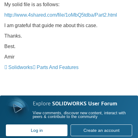
My solid file is as follows:
http://www.4shared.com/file/1oMbQ5tdba/Part2.html
I am grateful that guide me about this case.
Thanks.
Best.
Amir
Solidworks
Parts And Features
Explore
SOLIDWORKS User Forum
View comments, discover new content, interact with
peers & contribute to the community
Log in
Create an account