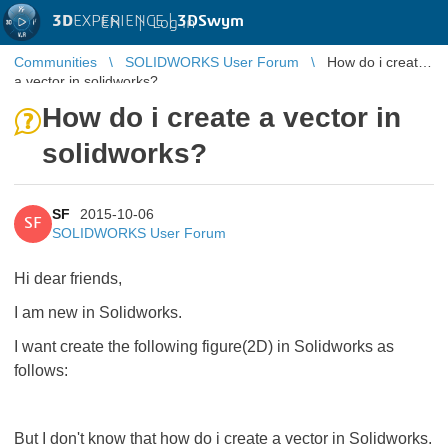
3D
EXPERIENCE |
3DSwym
EN
|
Log in
Communities
SOLIDWORKS User Forum
How do i create
a vector in solidworks?
How do i create a vector in
solidworks?
SF
2015-10-06
SF
SOLIDWORKS User Forum
Hi dear friends,
I am new in Solidworks.
I want create the following figure(2D) in Solidworks as
follows:
But I don't know that how do i create a vector in Solidworks.