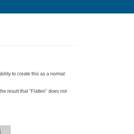
ility to create this as a normal
he result that "Flatten" does not