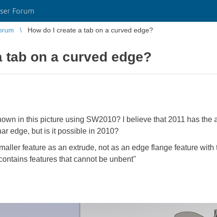
ser Forum
orum
How do I create a tab on a curved edge?
a tab on a curved edge?
hown in this picture using SW2010? I believe that 2011 has the ab
ar edge, but is it possible in 2010?
maller feature as an extrude, not as an edge flange feature with t
 contains features that cannot be unbent"