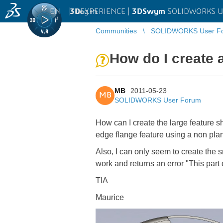
EN
|
Log in
3D
EXPERIENCE |
3DSwym
SOLIDWORKS U
Communities
SOLIDWORKS User F
How do I create 
MB
2011-05-23
MB
SOLIDWORKS User Forum
How can I create the large feature s
edge flange feature using a non plan
Also, I can only seem to create the s
work and returns an error "This part
TIA
Maurice