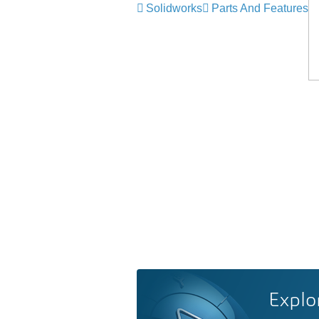
Solidworks
Parts And Features
Explo