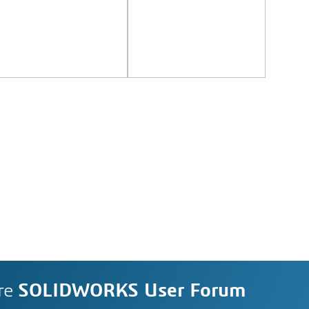
re
SOLIDWORKS User Forum