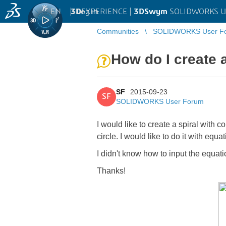
EN
|
Log in
3D
EXPERIENCE |
3DSwym
SOLIDWORKS U
Communities
SOLIDWORKS User F
How do I create a
SF
2015-09-23
SF
SOLIDWORKS User Forum
I would like to create a spiral with 
circle. I would like to do it with equat
I didn't know how to input the equati
Thanks!