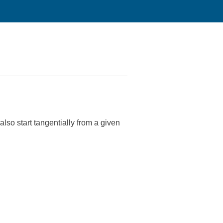
also start tangentially from a given