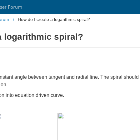
ser Forum
orum
How do I create a logarithmic spiral?
 logarithmic spiral?
constant angle between tangent and radial line. The spiral should 
ion.
on into equation driven curve.