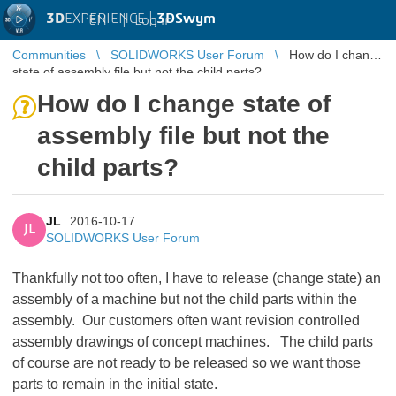
3D
EXPERIENCE |
3DSwym
EN
|
Log in
Communities
SOLIDWORKS User Forum
How do I change
state of assembly file but not the child parts?
How do I change state of
assembly file but not the
child parts?
JL
2016-10-17
JL
SOLIDWORKS User Forum
Thankfully not too often, I have to release (change state) an
assembly of a machine but not the child parts within the
assembly. Our customers often want revision controlled
assembly drawings of concept machines. The child parts
of course are not ready to be released so we want those
parts to remain in the initial state.