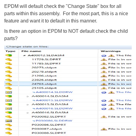
EPDM will default check the "Change State" box for all
parts within this assembly. For the most part, this is a nice
feature and want it to default in this manner.
Is there an option in EPDM to NOT default check the child
parts?