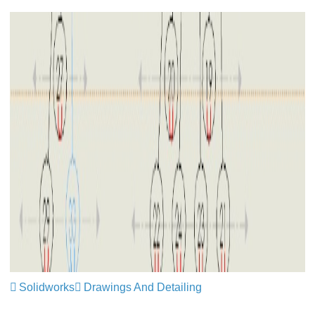
Solidworks
Drawings And Detailing