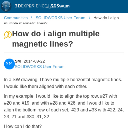
3D
EXPERIENCE |
3DSwym
EN
|
Log in
Communities
SOLIDWORKS User Forum
How do i align
multiple magnetic lines?
How do i align multiple
magnetic lines?
SM
2014-09-22
SM
SOLIDWORKS User Forum
In a SW drawing, I have multiple horizontal magnetic lines.
I would like them aligned with each other.
In my example, I would like to align the top row, #27 with
#20 and #19, and with #28 and #26, and I would like to
align the bottom row of each set, #29 and #33 with #22, 24,
23, 21 and #30, 31, 32.
How can I do that?