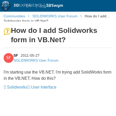
3D
EXPERIENCE |
3DSwym
EN
|
Log in
Communities
SOLIDWORKS User Forum
How do I add
Solidworks form in VB.Net?
How do I add Solidworks
form in VB.Net?
SF
2011-05-27
SF
SOLIDWORKS User Forum
I'm starting use the VB.NET. I'm trying add SolidWorks form
in the VB.NET. How do this?
Solidworks
User Interface