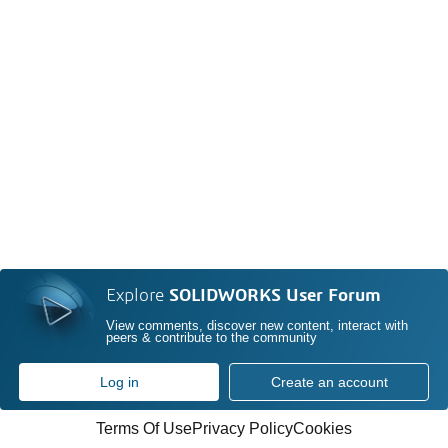
Explore
SOLIDWORKS User Forum
View comments, discover new content, interact with
peers & contribute to the community
Log in
Create an account
Terms Of Use
Privacy Policy
Cookies