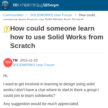
3D
EXPERIENCE |
3DSwym
EN
|
Log in
Communities
SOLIDWORKS User Forum
How could
someone learn how to use Solid Works from Scratch
How could someone learn
how to use Solid Works from
Scratch
TM
2015-11-23
TM
SOLIDWORKS User Forum
Hi,
I want to get involved in learning to design using solid
works.I don't have a clue where to start.Is there a group I
could join to learn solidworks?
Any suggestion would be much appreciated.