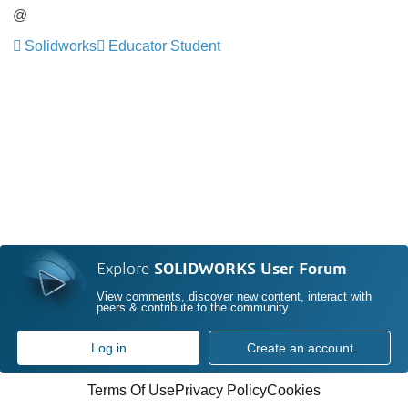
@
Solidworks
Educator Student
Explore
SOLIDWORKS User Forum
View comments, discover new content, interact with
peers & contribute to the community
Log in
Create an account
Terms Of Use
Privacy Policy
Cookies