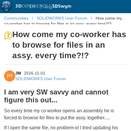
3D
EXPERIENCE |
3DSwym
EN
|
Log in
Communities
SOLIDWORKS User Forum
How come my
co-worker has to browse for files in an assy. every time?!?
How come my co-worker has
to browse for files in an
assy. every time?!?
JM
2016-11-01
JM
SOLIDWORKS User Forum
I am very SW savvy and cannot
figure this out...
So every time my co-worker opens an assembly he is
forced to browse for files to put the assy. together.....
If I open the same file, no problem-o! I tried updating his