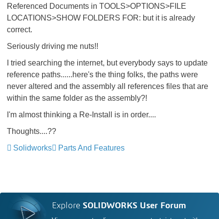
Referenced Documents in TOOLS>OPTIONS>FILE
LOCATIONS>SHOW FOLDERS FOR: but it is already
correct.
Seriously driving me nuts!!
I tried searching the internet, but everybody says to update
reference paths......here's the thing folks, the paths were
never altered and the assembly all references files that are
within the same folder as the assembly?!
I'm almost thinking a Re-Install is in order....
Thoughts....??
Solidworks
Parts And Features
Explore
SOLIDWORKS User Forum