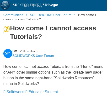
3D
EXPERIENCE |
3DSwym
EN
|
Log in
Communities
SOLIDWORKS User Forum
How come I
cannot access Tutorials?
How come I cannot access
Tutorials?
SM
2016-01-26
SM
SOLIDWORKS User Forum
How come I cannot access Tutorials from the "Home" menu
or ANY other similar options such as the "create new page"
button in the same right-hand "Solidworks Resources"
menu in Solidworks?
Solidworks
Educator Student