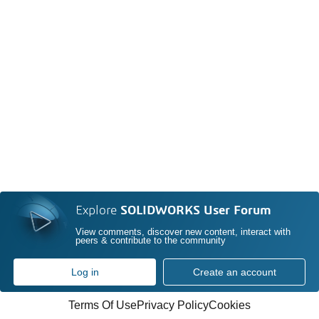
Explore
SOLIDWORKS User Forum
View comments, discover new content, interact with
peers & contribute to the community
Log in
Create an account
Terms Of Use
Privacy Policy
Cookies