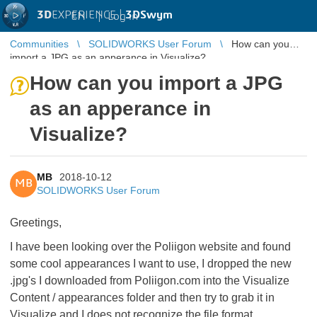
3D
EXPERIENCE |
3DSwym
EN
|
Log in
Communities
SOLIDWORKS User Forum
How can you
import a JPG as an apperance in Visualize?
How can you import a JPG
as an apperance in
Visualize?
MB
2018-10-12
MB
SOLIDWORKS User Forum
Greetings,
I have been looking over the Poliigon website and found
some cool appearances I want to use, I dropped the new
.jpg's I downloaded from Poliigon.com into the Visualize
Content / appearances folder and then try to grab it in
Visualize and I does not recognize the file format.