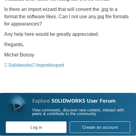
Is there an import wizard that will convert the .jpg to a
format the software likes. Can I not use any jpg file formats
for appearances?
Any help here would be greatly appreciated.
Regards,
Michel Boissy
Solidworks
Import/export
Explore
SOLIDWORKS User Forum
View comments, discover new content, interact with
peers & contribute to the community
Log in
Create an account