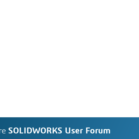
re
SOLIDWORKS User Forum