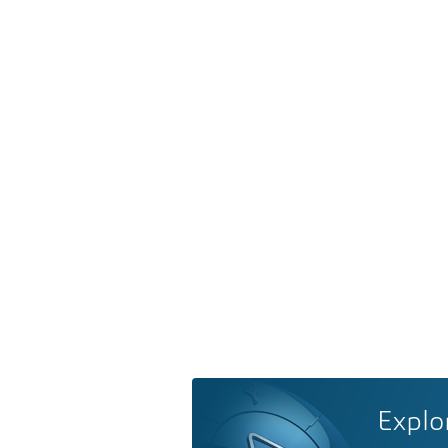
Explo