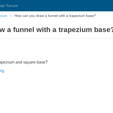
ser Forum
orum
How can you draw a funnel with a trapezium base?
 a funnel with a trapezium base
trapezium and square base?
ing