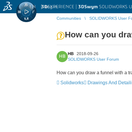
EN
|
Log in
3D
EXPERIENCE |
3DSwym
SOLIDWORKS U
Communities
SOLIDWORKS User F
How can you draw
HB
2018-09-26
HB
SOLIDWORKS User Forum
How can you draw a funnel with a 
Solidworks
Drawings And Detail