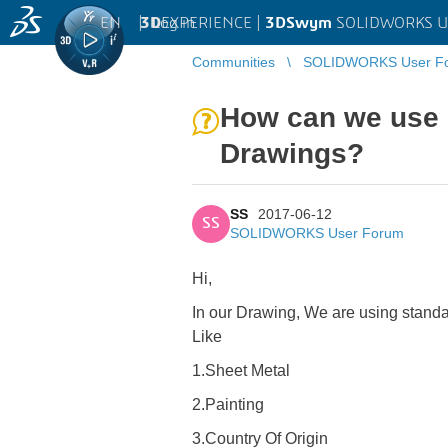
EN
|
Log in
3D
EXPERIENCE |
3DSwym
SOLIDWORKS U
Communities
SOLIDWORKS User F
How can we use 
Drawings?
SS
2017-06-12
SS
SOLIDWORKS User Forum
Hi,
In our Drawing, We are using stand
Like
1.Sheet Metal
2.Painting
3.Country Of Origin