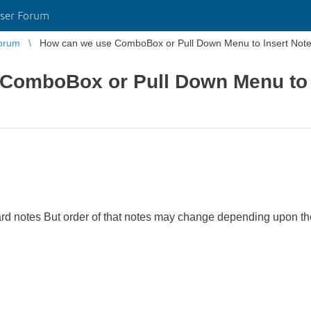
ser Forum
orum
How can we use ComboBox or Pull Down Menu to Insert Not
ComboBox or Pull Down Menu to 
ard notes But order of that notes may change depending upon t