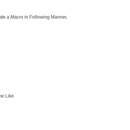
ate a Macro in Following Manner,
me Like