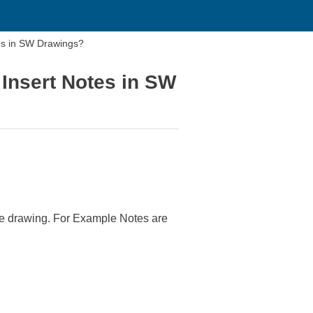
es in SW Drawings?
Insert Notes in SW
he drawing. For Example Notes are