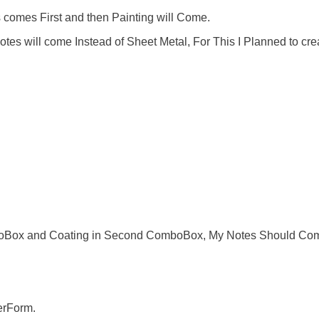
comes First and then Painting will Come.
s will come Instead of Sheet Metal, For This I Planned to cre
ComboBox and Coating in Second ComboBox, My Notes Should Co
serForm.