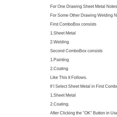
For One Drawing Sheet Metal Notes 
For Some Other Drawing Welding Note
First ComboBox consists
1.Sheet Metal
2.Welding
Second ComboBox consists
1.Painting
2.Coating
Like This It Follows.
If I Select Sheet Metal in First 
1.Sheet Metal
2.Coating.
After Clicking the "OK" Button in U