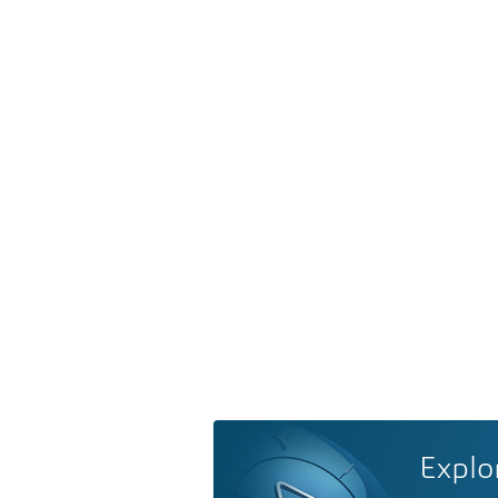
Explo