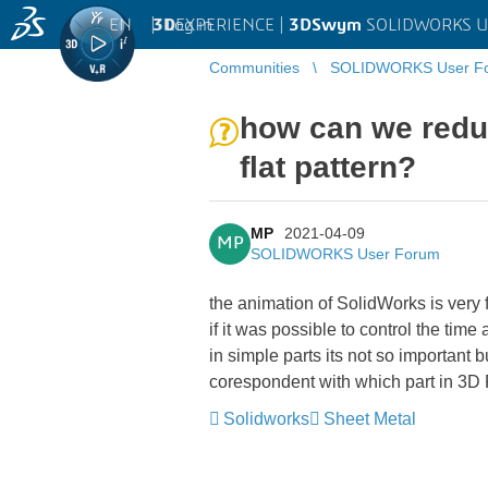
EN
|
Log in
3D
EXPERIENCE |
3DSwym
SOLIDWORKS U
Communities
SOLIDWORKS User F
how can we reduc
flat pattern?
MP
2021-04-09
MP
SOLIDWORKS User Forum
the animation of SolidWorks is very f
if it was possible to control the time
in simple parts its not so important b
corespondent with which part in 3D
Solidworks
Sheet Metal