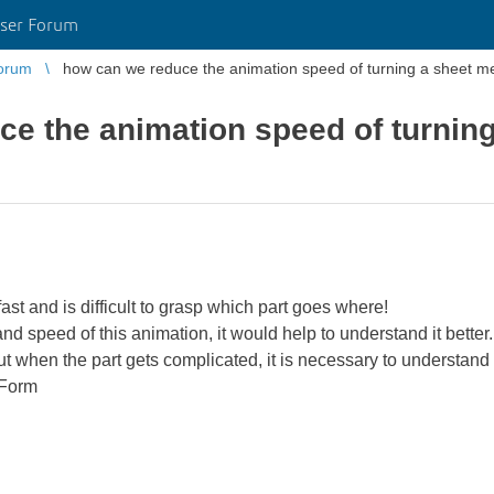
ser Forum
orum
how can we reduce the animation speed of turning a sh
e the animation speed of turning
ast and is difficult to grasp which part goes where!
 and speed of this animation, it would help to understand it better.
ut when the part gets complicated, it is necessary to understand w
 Form