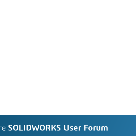
re
SOLIDWORKS User Forum