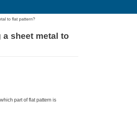
eet metal to flat pattern?
 a sheet metal to
hich part of flat pattern is