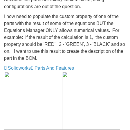
configurations are out of the question.
I now need to populate the custom property of one of the
parts with the result of some of the equations BUT the
Equations Manager ONLY allows numerical values. For
example: If the result of the calculation is 1, the custom
property should be 'RED', 2 - 'GREEN', 3 - 'BLACK' and so
on. I want to use this result to create the description of the
part in the BOM.
Solidworks
Parts And Features