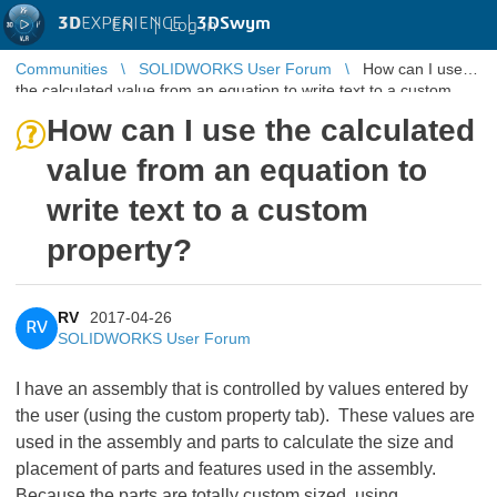
3D
EXPERIENCE |
3DSwym
EN
|
Log in
Communities
SOLIDWORKS User Forum
How can I use
the calculated value from an equation to write text to a custom
property?
How can I use the calculated
value from an equation to
write text to a custom
property?
RV
2017-04-26
RV
SOLIDWORKS User Forum
I have an assembly that is controlled by values entered by
the user (using the custom property tab). These values are
used in the assembly and parts to calculate the size and
placement of parts and features used in the assembly.
Because the parts are totally custom sized, using