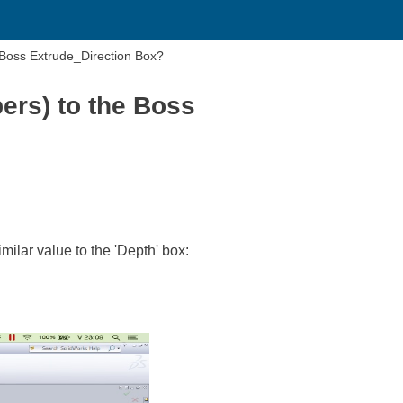
e Boss Extrude_Direction Box?
bers) to the Boss
milar value to the 'Depth' box: