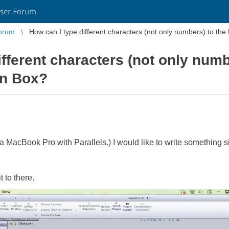
ser Forum
orum
How can I type different characters (not only numbers) to th
ifferent characters (not only num
on Box?
a MacBook Pro with Parallels.) I would like to write something si
t to there.