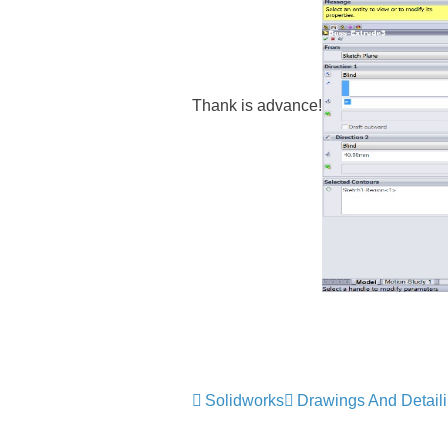
Thank is advance!
Solidworks
Drawings And Detail