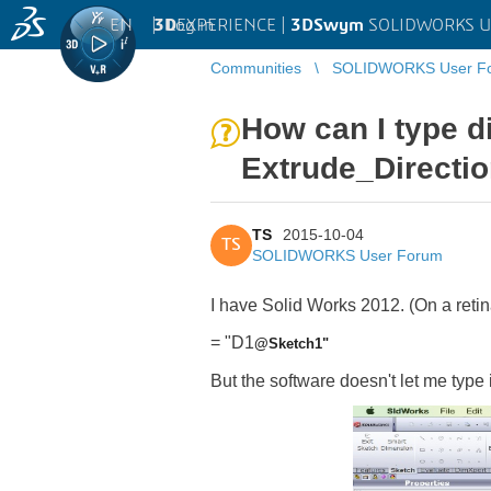
EN
|
Log in
3D
EXPERIENCE |
3DSwym
SOLIDWORKS U
Communities
SOLIDWORKS User F
How can I type d
Extrude_Directi
TS
2015-10-04
TS
SOLIDWORKS User Forum
I have Solid Works 2012. (On a retin
= "D1
@Sketch1"
But the software doesn't let me type i