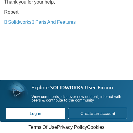
Thank you for your help,
Robert
Solidworks
Parts And Features
Explore
SOLIDWORKS User Forum
View comments, discover new content, interact with
peers & contribute to the community
Log in
Create an account
Terms Of Use
Privacy Policy
Cookies