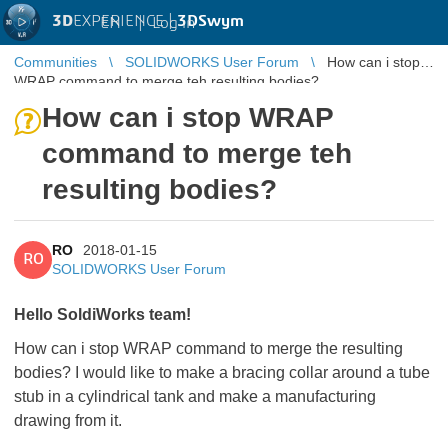
3D
EXPERIENCE |
3DSwym
EN
|
Log in
Communities
SOLIDWORKS User Forum
How can i stop
WRAP command to merge teh resulting bodies?
How can i stop WRAP
command to merge teh
resulting bodies?
RO
2018-01-15
RO
SOLIDWORKS User Forum
Hello SoldiWorks team!
How can i stop WRAP command to merge the resulting
bodies? I would like to make a bracing collar around a tube
stub in a cylindrical tank and make a manufacturing
drawing from it.