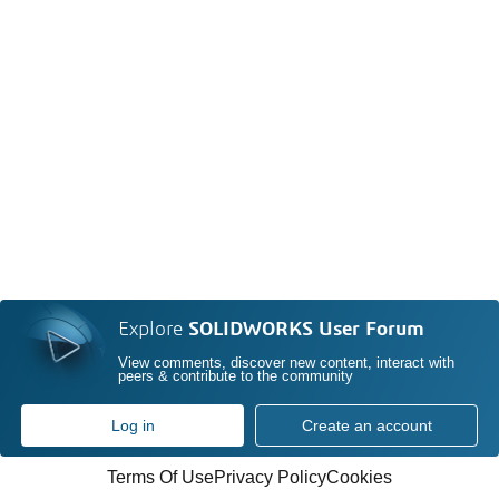
Explore
SOLIDWORKS User Forum
View comments, discover new content, interact with
peers & contribute to the community
Log in
Create an account
Terms Of Use
Privacy Policy
Cookies