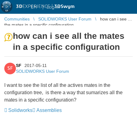
3D
EXPERIENCE |
3DSwym
EN
|
Log in
Communities
SOLIDWORKS User Forum
how can i see all
the mates in a specific configuration
how can i see all the mates
in a specific configuration
SF
2017-05-11
SF
SOLIDWORKS User Forum
I want to see the list of all the actives mates in the
configuration tree, is there a way that sumarizes all the
mates in a specific configuration?
Solidworks
Assemblies