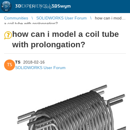
3D
EXPERIENCE |
3DSwym
EN
|
Log in
Communities
SOLIDWORKS User Forum
how can i model
a coil tube with prolongation?
how can i model a coil tube
with prolongation?
TS
2018-02-16
TS
SOLIDWORKS User Forum