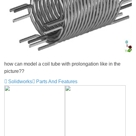
how can model a coil tube with prolongation like in the
picture??
Solidworks
Parts And Features