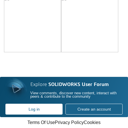
Explore
SOLIDWORKS User Forum
View comments, discover new content, interact with
peers & contribute to the community
Log in
Create an account
Terms Of Use
Privacy Policy
Cookies