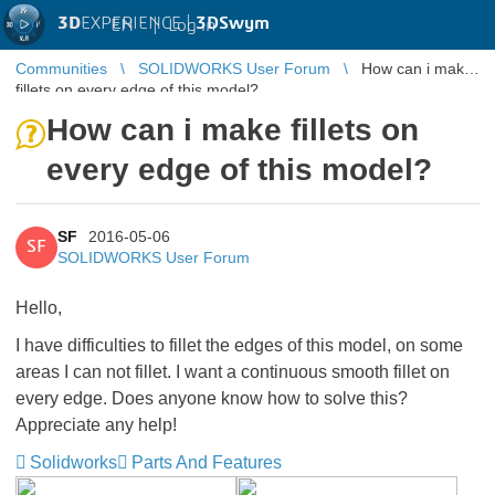
3D
EXPERIENCE |
3DSwym
EN
|
Log in
Communities
SOLIDWORKS User Forum
How can i make
fillets on every edge of this model?
How can i make fillets on
every edge of this model?
SF
2016-05-06
SF
SOLIDWORKS User Forum
Hello,
I have difficulties to fillet the edges of this model, on some
areas I can not fillet. I want a continuous smooth fillet on
every edge. Does anyone know how to solve this?
Appreciate any help!
Solidworks
Parts And Features