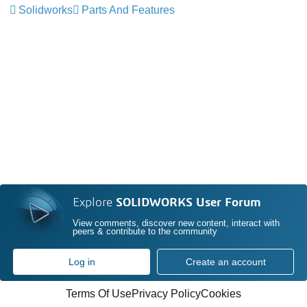
Solidworks
Parts And Features
Explore
SOLIDWORKS User Forum
View comments, discover new content, interact with
peers & contribute to the community
Log in
Create an account
Terms Of Use
Privacy Policy
Cookies