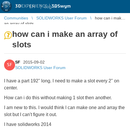
3D
EXPERIENCE |
3DSwym
EN
|
Log in
Communities
SOLIDWORKS User Forum
how can i make
an array of slots
how can i make an array of
slots
SF
2015-09-02
SF
SOLIDWORKS User Forum
I have a part 192" long. I need to make a slot every 2" on
center.
How can i do this without making 1 slot then another.
I am new to this. I would think I can make one and array the
slot but I can't figure it out.
I have solidworks 2014