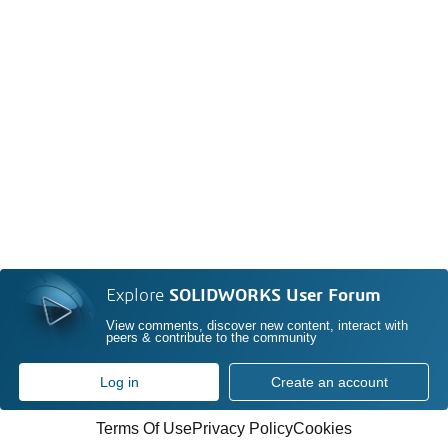
Explore
SOLIDWORKS User Forum
View comments, discover new content, interact with
peers & contribute to the community
Log in
Create an account
Terms Of Use
Privacy Policy
Cookies