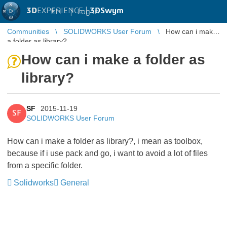
3D
EXPERIENCE |
3DSwym
EN
|
Log in
Communities
SOLIDWORKS User Forum
How can i make
a folder as library?
How can i make a folder as
library?
SF
2015-11-19
SF
SOLIDWORKS User Forum
How can i make a folder as library?, i mean as toolbox,
because if i use pack and go, i want to avoid a lot of files
from a specific folder.
Solidworks
General