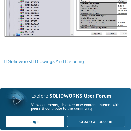
Solidworks
Drawings And Detailing
Explore
SOLIDWORKS User Forum
View comments, discover new content, interact with
peers & contribute to the community
Log in
Create an account