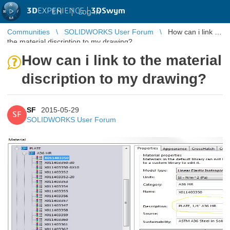
3D
EXPERIENCE |
3DSwym
EN
|
Log in
Communities
SOLIDWORKS User Forum
How can i link to
the material discription to my drawing?
How can i link to the material
discription to my drawing?
SF
2015-05-29
SF
SOLIDWORKS User Forum