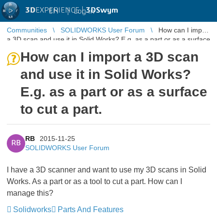
3D
EXPERIENCE |
3DSwym
EN
|
Log in
Communities
SOLIDWORKS User Forum
How can I import
a 3D scan and use it in Solid Works? E.g. as a part or as a surface
to cut a p ...
How can I import a 3D scan
and use it in Solid Works?
E.g. as a part or as a surface
to cut a part.
RB
2015-11-25
RB
SOLIDWORKS User Forum
I have a 3D scanner and want to use my 3D scans in Solid
Works. As a part or as a tool to cut a part. How can I
manage this?
Solidworks
Parts And Features