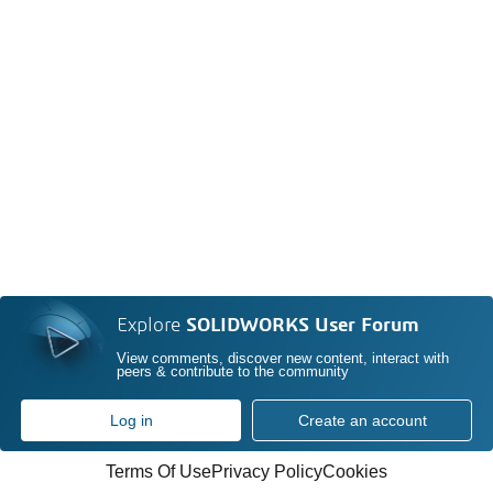
Explore
SOLIDWORKS User Forum
View comments, discover new content, interact with
peers & contribute to the community
Log in
Create an account
Terms Of Use
Privacy Policy
Cookies