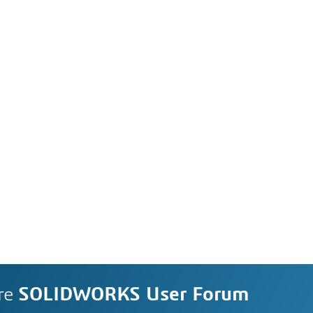
re
SOLIDWORKS User Forum