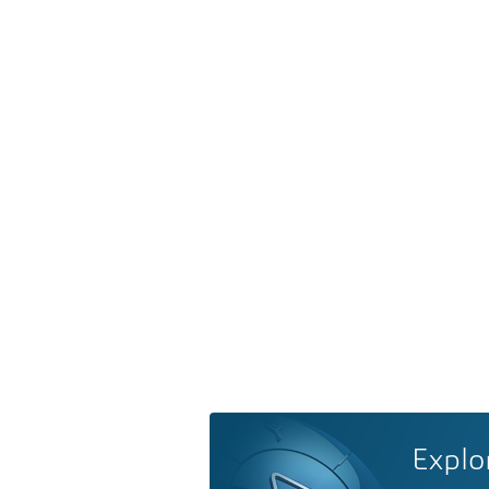
Explo