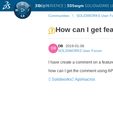
EN
|
Log in
3D
EXPERIENCE |
3DSwym
SOLIDWORKS U
Communities
SOLIDWORKS User F
How can I get f
DB
2019-01-06
DB
SOLIDWORKS User Forum
I have create a comment on a feat
how can I get the comment using API
Solidworks
Api/macros