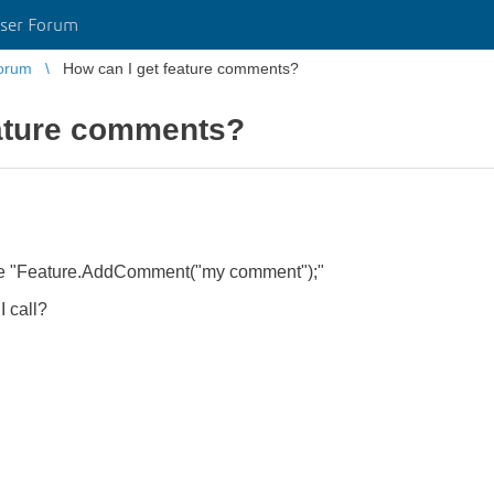
ser Forum
orum
How can I get feature comments?
eature comments?
ure "Feature.AddComment("my comment");"
 call?