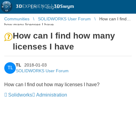
3D
EXPERIENCE |
3DSwym
EN
|
Log in
Communities
SOLIDWORKS User Forum
How can I find
how many licenses I have
How can I find how many
licenses I have
TL
2018-01-03
TL
SOLIDWORKS User Forum
How can I find out how may licenses I have?
Solidworks
Administration