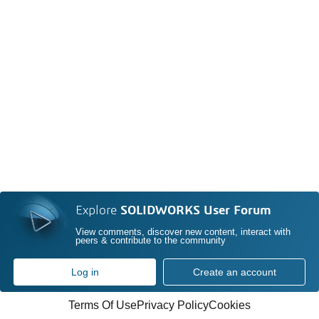
Explore
SOLIDWORKS User Forum
View comments, discover new content, interact with
peers & contribute to the community
Log in
Create an account
Terms Of Use
Privacy Policy
Cookies