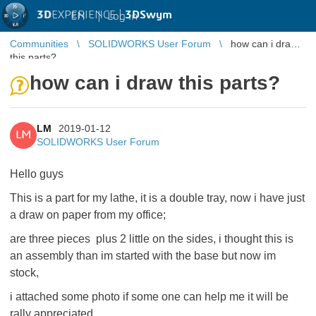
3D
EXPERIENCE |
3DSwym
EN
|
Log in
Communities
SOLIDWORKS User Forum
how can i draw
this parts?
how can i draw this parts?
LM
2019-01-12
LM
SOLIDWORKS User Forum
Hello guys
This is a part for my lathe, it is a
double tray, now i have just
a draw on paper from my office;
are three pieces plus 2 little on the sides, i thought this is
an assembly than im started with the base but now im
stock,
i attached some photo if some one can help me it will be
rally appreciated