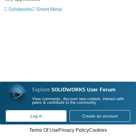
Solidworks
Sheet Metal
Explore
SOLIDWORKS User Forum
View comments, discover new content, interact with
peers & contribute to the community
Log in
Create an account
Terms Of Use
Privacy Policy
Cookies